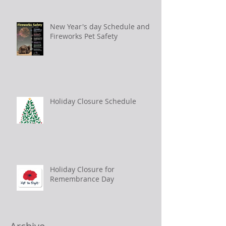
New Year's day Schedule and
Fireworks Pet Safety
Holiday Closure Schedule
Holiday Closure for
Remembrance Day