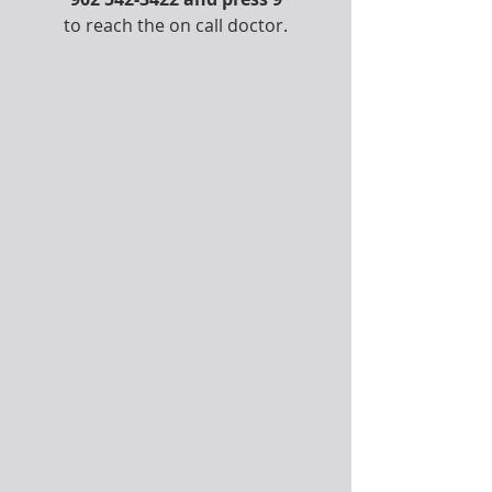
to reach the on call doctor.