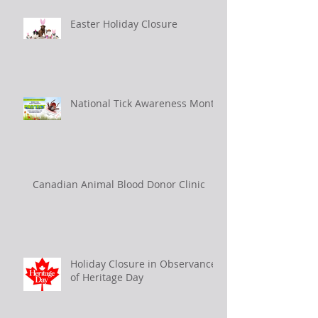
Easter Holiday Closure
National Tick Awareness Month
Canadian Animal Blood Donor Clinic
Holiday Closure in Observance
of Heritage Day