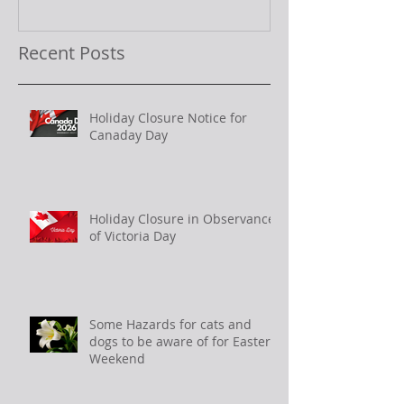
Recent Posts
Holiday Closure Notice for
Canaday Day
Holiday Closure in Observance
of Victoria Day
Some Hazards for cats and
dogs to be aware of for Easter
Weekend