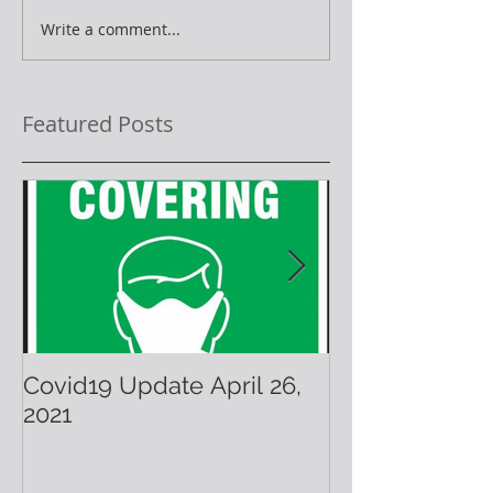
Write a comment...
Featured Posts
Covid19 Update April 26,
Have A Warm 
2021
Holiday!