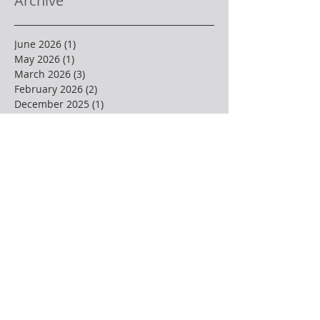
Archive
June 2026
(1)
1 post
May 2026
(1)
1 post
March 2026
(3)
3 posts
February 2026
(2)
2 posts
December 2025
(1)
1 post
November 2025
(2)
2 posts
October 2025
(2)
2 posts
September 2025
(2)
2 posts
August 2025
(1)
1 post
July 2025
(1)
1 post
June 2025
(2)
2 posts
May 2025
(3)
3 posts
April 2025
(4)
4 posts
March 2025
(1)
1 post
February 2025
(3)
3 posts
January 2025
(2)
2 posts
December 2024
(3)
3 posts
November 2024
(1)
1 post
October 2024
(2)
2 posts