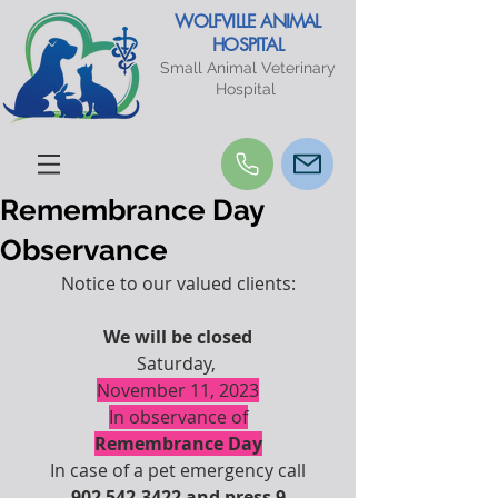
WOLFVILLE ANIMAL
HOSPITAL
Small Animal Veterinary
Hospital
Remembrance Day
Observance
Notice to our valued clients:
We will be closed
Saturday, 
November 11, 2023
In observance of
Remembrance Day
In case of a pet emergency call
902 542-3422 and press 9