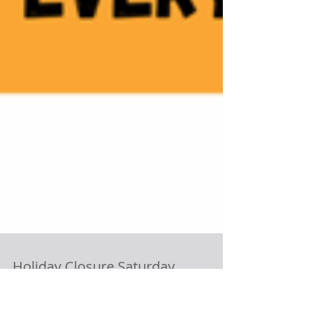
Holiday Closure Saturday