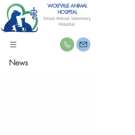
WOLFVILLE ANIMAL
HOSPITAL
Small Animal Veterinary
Hospital
News