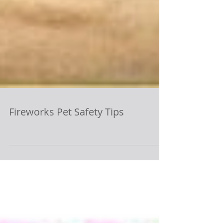
Fireworks Pet Safety Tips