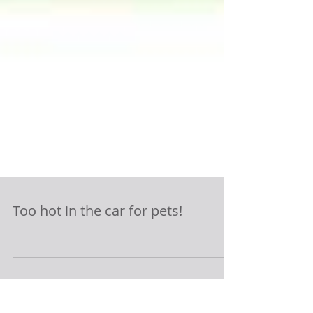
Too hot in the car for pets!