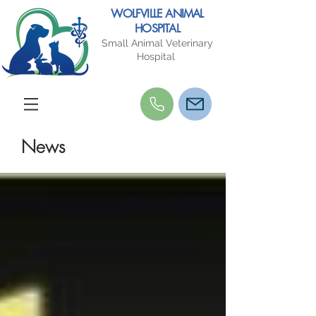
WOLFVILLE ANIMAL
HOSPITAL
Small Animal Veterinary
Hospital
News