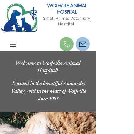
WOLFVILLE ANIMAL
HOSPITAL
Small Animal Veterinary
Hospital
Welcome to Wolfville Animal
Hospital!
Located in the beautiful Annapolis
Valley, within the heart of Wolfville
since 1997.