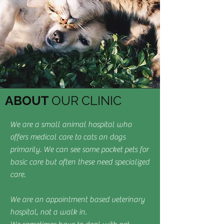
ABOUT
OUR CLINIC
We are a small animal hospital who
offers medical care to cats an dogs
primarily. We can see some pocket pets for
basic care but often these need specialized
care.
We are an appointment based veterinary
hospital, not a walk in.