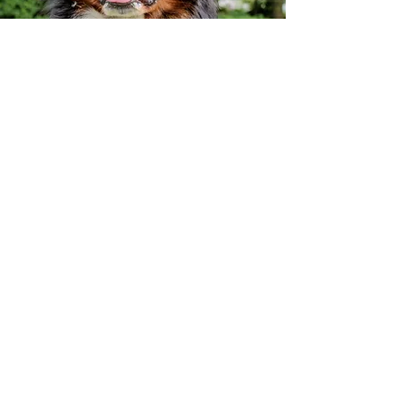
Vision
To assist people in making appropriate
decisions for the well being of animals in
their care.
To provide knowledgeable medical and
nutritional expertise and advice for
prevention and treatment of diseases in
an informed and caring manner.