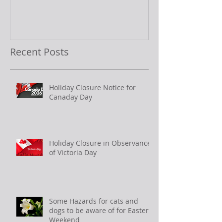
Recent Posts
Holiday Closure Notice for
Canaday Day
Holiday Closure in Observance
of Victoria Day
Some Hazards for cats and
dogs to be aware of for Easter
Weekend