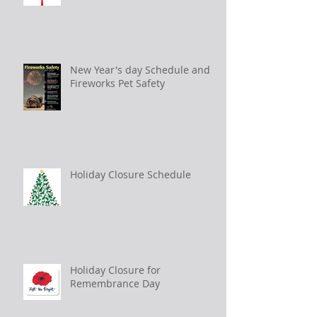
New Year's day Schedule and
Fireworks Pet Safety
Holiday Closure Schedule
Holiday Closure for
Remembrance Day