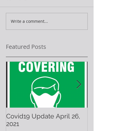
Write a comment...
Featured Posts
Covid19 Update April 26,
Have A Warm 
2021
Holiday!