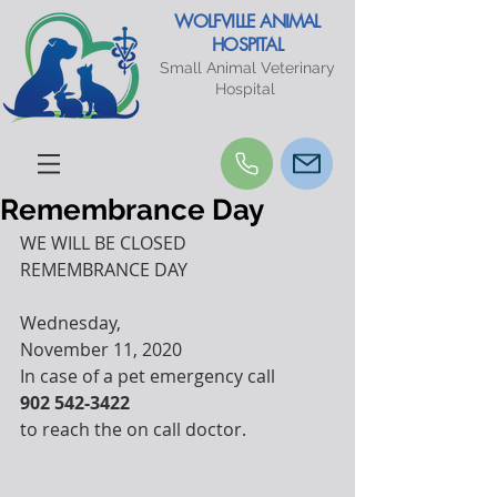
WOLFVILLE ANIMAL
HOSPITAL
Small Animal Veterinary
Hospital
Remembrance Day
WE WILL BE CLOSED
REMEMBRANCE DAY
Wednesday, 
November 11, 2020
In case of a pet emergency call
902 542-3422
to reach the on call doctor.