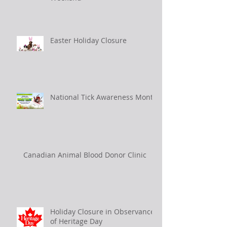
Easter Holiday Closure
National Tick Awareness Month
Canadian Animal Blood Donor Clinic
Holiday Closure in Observance
of Heritage Day