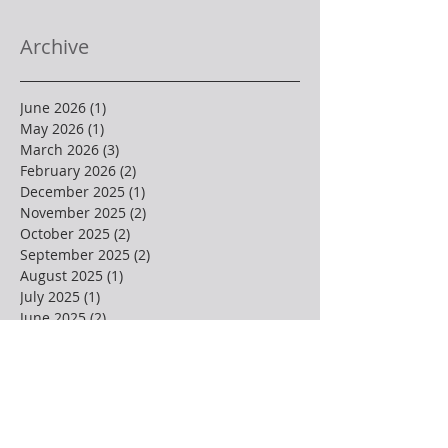
Archive
June 2026
(1)
1 post
May 2026
(1)
1 post
March 2026
(3)
3 posts
February 2026
(2)
2 posts
December 2025
(1)
1 post
November 2025
(2)
2 posts
October 2025
(2)
2 posts
September 2025
(2)
2 posts
August 2025
(1)
1 post
July 2025
(1)
1 post
June 2025
(2)
2 posts
May 2025
(3)
3 posts
April 2025
(4)
4 posts
March 2025
(1)
1 post
February 2025
(3)
3 posts
January 2025
(2)
2 posts
December 2024
(3)
3 posts