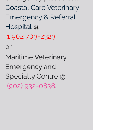
Coastal Care Veterinary 
Emergency & Referral 
Hospital
@
1 902 703-2323 
or
Maritime Veterinary 
Emergency and 
Specialty Centre @
(902) 932-0838
.