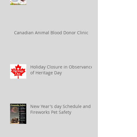
Canadian Animal Blood Donor Clinic
Holiday Closure in Observance
of Heritage Day
New Year's day Schedule and
Fireworks Pet Safety