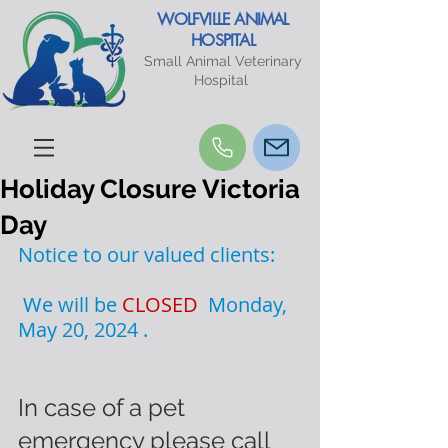
WOLFVILLE ANIMAL
HOSPITAL
Small Animal Veterinary
Hospital
Holiday Closure Victoria
Day
Notice to our valued clients:
 We will be 
CLOSED  
Monday, 
May 20, 2024 .
In case of a pet 
emergency please call