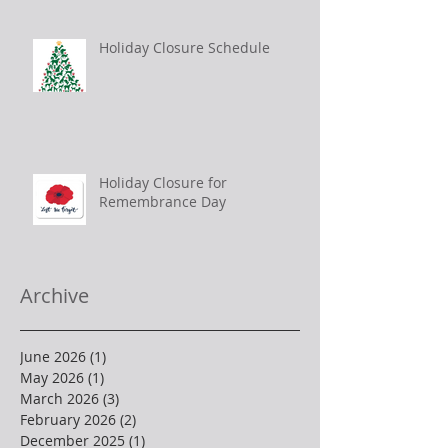
Holiday Closure Schedule
Holiday Closure for
Remembrance Day
Archive
June 2026
(1)
1 post
May 2026
(1)
1 post
March 2026
(3)
3 posts
February 2026
(2)
2 posts
December 2025
(1)
1 post