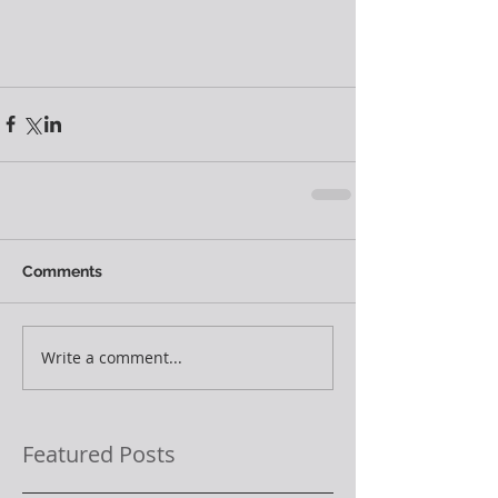
Comments
Write a comment...
Featured Posts