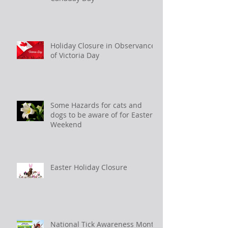
Holiday Closure in Observance
of Victoria Day
Some Hazards for cats and
dogs to be aware of for Easter
Weekend
Easter Holiday Closure
National Tick Awareness Month