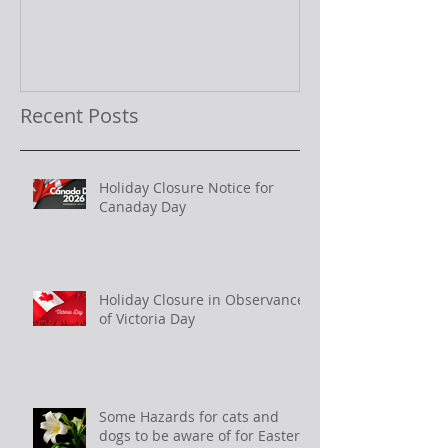
Recent Posts
Holiday Closure Notice for
Canaday Day
Holiday Closure in Observance
of Victoria Day
Some Hazards for cats and
dogs to be aware of for Easter