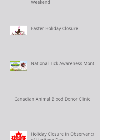
Weekend
Easter Holiday Closure
National Tick Awareness Month
Canadian Animal Blood Donor Clinic
Holiday Closure in Observance
of Heritage Day