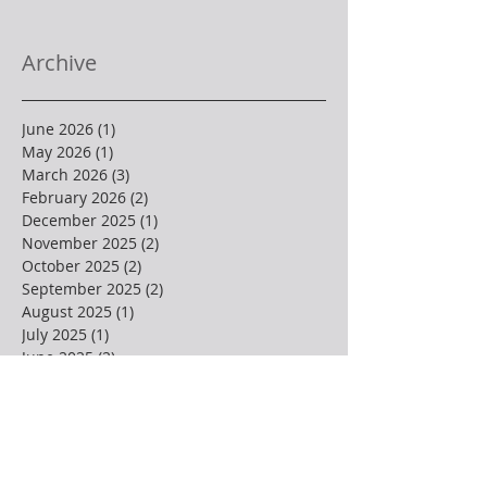
Archive
June 2026
(1)
1 post
May 2026
(1)
1 post
March 2026
(3)
3 posts
February 2026
(2)
2 posts
December 2025
(1)
1 post
November 2025
(2)
2 posts
October 2025
(2)
2 posts
September 2025
(2)
2 posts
August 2025
(1)
1 post
July 2025
(1)
1 post
June 2025
(2)
2 posts
May 2025
(3)
3 posts
April 2025
(4)
4 posts
March 2025
(1)
1 post
February 2025
(3)
3 posts
January 2025
(2)
2 posts