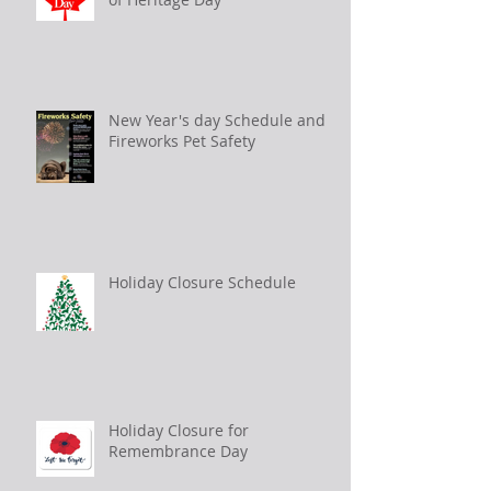
New Year's day Schedule and
Fireworks Pet Safety
Holiday Closure Schedule
Holiday Closure for
Remembrance Day