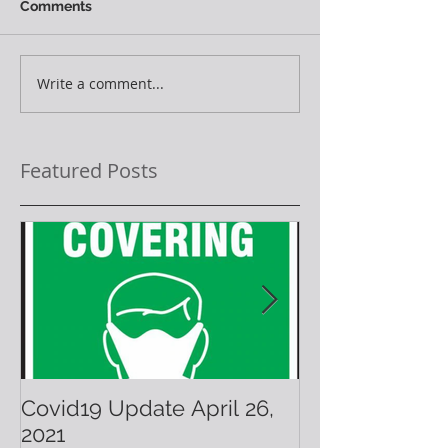
Comments
Write a comment...
Featured Posts
Covid19 Update April 26,
Have A Warm 
2021
Holiday!