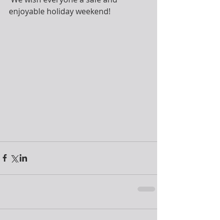
enjoyable holiday weekend!