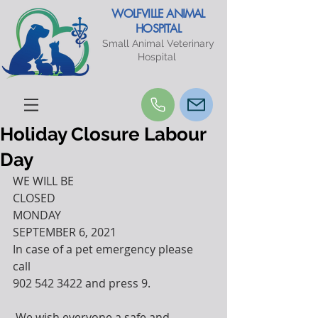
WOLFVILLE ANIMAL
HOSPITAL
Small Animal Veterinary
Hospital
Holiday Closure Labour
Day
WE WILL BE 
CLOSED
MONDAY 
SEPTEMBER 6, 2021
In case of a pet emergency please 
call 
902 542 3422 and press 9. 
 We wish everyone a safe and 