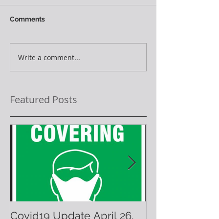
Comments
Write a comment...
Featured Posts
Covid19 Update April 26,
Have A Warm 