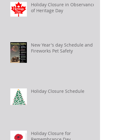
Holiday Closure in Observance
of Heritage Day
New Year's day Schedule and
Fireworks Pet Safety
Holiday Closure Schedule
Holiday Closure for
Remembrance Day