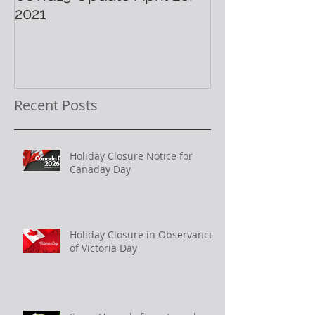
2021
Holiday!
Recent Posts
Holiday Closure Notice for
Canaday Day
Holiday Closure in Observance
of Victoria Day