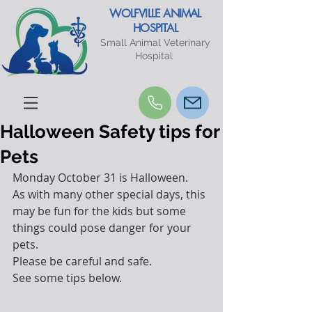
WOLFVILLE ANIMAL
HOSPITAL
Small Animal Veterinary
Hospital
Halloween Safety tips for
Pets
Monday October 31 is Halloween.
As with many other special days, this 
may be fun for the kids but some 
things could pose danger for your 
pets.
Please be careful and safe. 
See some tips below.