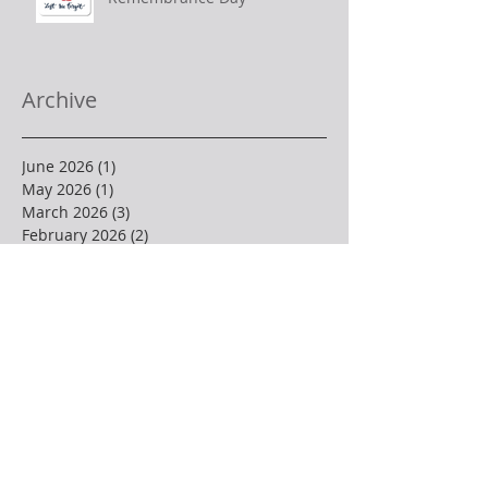
Archive
June 2026
(1)
1 post
May 2026
(1)
1 post
March 2026
(3)
3 posts
February 2026
(2)
2 posts
December 2025
(1)
1 post
November 2025
(2)
2 posts
October 2025
(2)
2 posts
September 2025
(2)
2 posts
August 2025
(1)
1 post
July 2025
(1)
1 post
June 2025
(2)
2 posts
May 2025
(3)
3 posts
April 2025
(4)
4 posts
March 2025
(1)
1 post
February 2025
(3)
3 posts