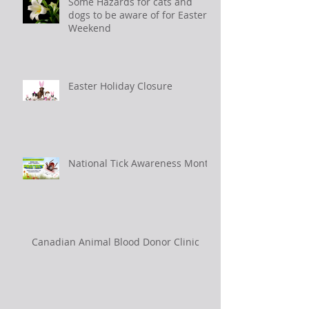
Some Hazards for cats and
dogs to be aware of for Easter
Weekend
Easter Holiday Closure
National Tick Awareness Month
Canadian Animal Blood Donor Clinic