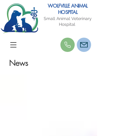
WOLFVILLE ANIMAL
HOSPITAL
Small Animal Veterinary
Hospital
News