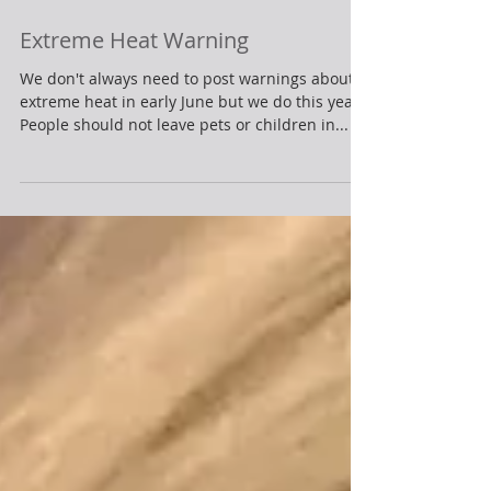
Extreme Heat Warning
We don't always need to post warnings about
extreme heat in early June but we do this year.
People should not leave pets or children in...