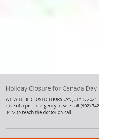
Holiday Closure for Canada Day
WE WILL BE CLOSED THURSDAY, JULY 1, 2021 In
case of a pet emergency please call (902) 542-
3422 to reach the doctor on call.