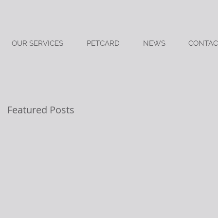
OUR SERVICES
PETCARD
NEWS
CONTAC
Featured Posts