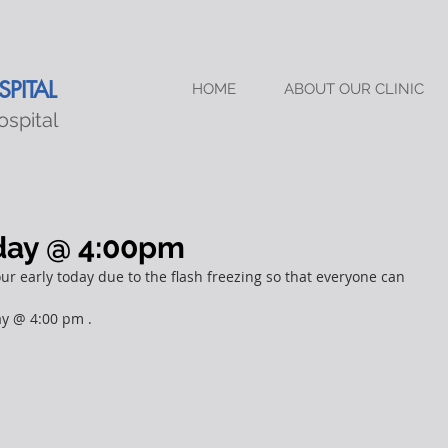
PITAL
HOME
ABOUT OUR CLINIC
ospital
oday @ 4:00pm
r early today due to the flash freezing so that everyone can 
ay @ 4:00 pm .