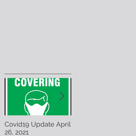
Covid19 Update April
Have A Warm &
26, 2021
Fuzzy Holiday!