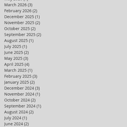
March 2026
(3)
3 posts
February 2026
(2)
2 posts
December 2025
(1)
1 post
November 2025
(2)
2 posts
October 2025
(2)
2 posts
September 2025
(2)
2 posts
August 2025
(1)
1 post
July 2025
(1)
1 post
June 2025
(2)
2 posts
May 2025
(3)
3 posts
April 2025
(4)
4 posts
March 2025
(1)
1 post
February 2025
(3)
3 posts
January 2025
(2)
2 posts
December 2024
(3)
3 posts
November 2024
(1)
1 post
October 2024
(2)
2 posts
September 2024
(1)
1 post
August 2024
(2)
2 posts
July 2024
(1)
1 post
June 2024
(2)
2 posts