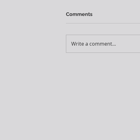
Comments
Write a comment...