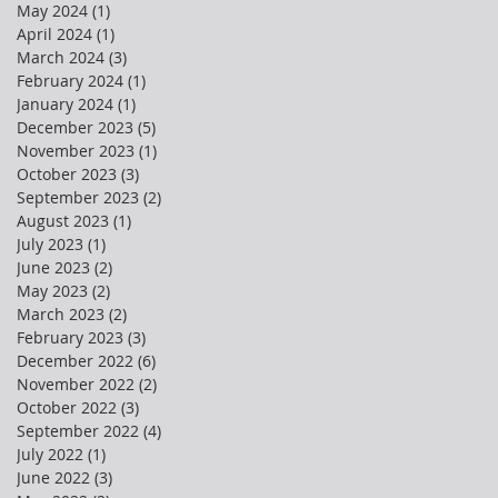
May 2024
(1)
1 post
April 2024
(1)
1 post
March 2024
(3)
3 posts
February 2024
(1)
1 post
January 2024
(1)
1 post
December 2023
(5)
5 posts
November 2023
(1)
1 post
October 2023
(3)
3 posts
September 2023
(2)
2 posts
August 2023
(1)
1 post
July 2023
(1)
1 post
June 2023
(2)
2 posts
May 2023
(2)
2 posts
March 2023
(2)
2 posts
February 2023
(3)
3 posts
December 2022
(6)
6 posts
November 2022
(2)
2 posts
October 2022
(3)
3 posts
September 2022
(4)
4 posts
July 2022
(1)
1 post
June 2022
(3)
3 posts