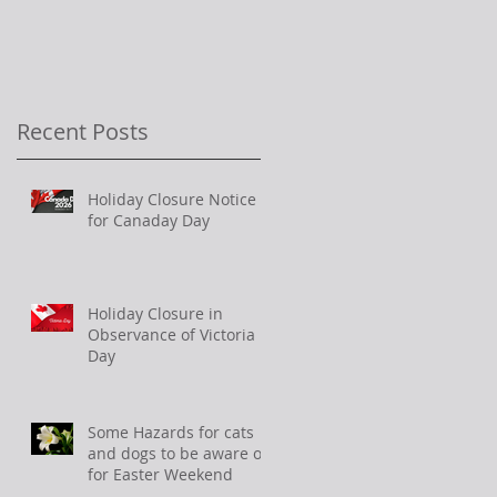
Recent Posts
Holiday Closure Notice
for Canaday Day
Holiday Closure in
Observance of Victoria
Day
Some Hazards for cats
and dogs to be aware of
for Easter Weekend