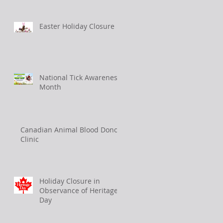
Easter Holiday Closure
National Tick Awareness
Month
Canadian Animal Blood Donor
Clinic
Holiday Closure in
Observance of Heritage
Day