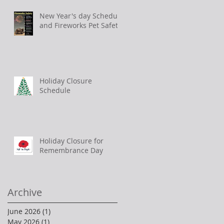
New Year's day Schedule
and Fireworks Pet Safety
Holiday Closure
Schedule
Holiday Closure for
Remembrance Day
Archive
June 2026
(1)
1 post
May 2026
(1)
1 post