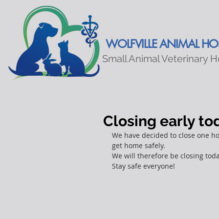
WOLFVILLE ANIMAL HOS
Small Animal Veterinary H
Closing early t
We have decided to close one hou
get home safely.
We will therefore be closing tod
Stay safe everyone!