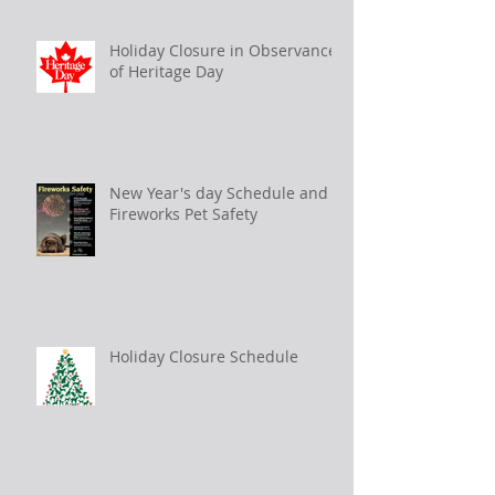
Holiday Closure in Observance
of Heritage Day
New Year's day Schedule and
Fireworks Pet Safety
Holiday Closure Schedule