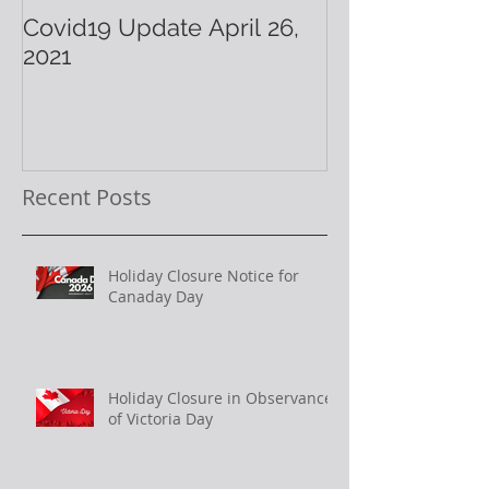
Covid19 Update April 26,
Have A Warm 
2021
Holiday!
Recent Posts
Holiday Closure Notice for
Canaday Day
Holiday Closure in Observance
of Victoria Day