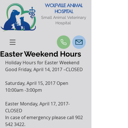
WOLFVILLE ANIMAL
HOSPITAL
Small Animal Veterinary
Hospital
Easter Weekend Hours
Holiday Hours for Easter Weekend
Good Friday, April 14, 2017 –CLOSED
Saturday, April 15, 2017 Open 
10:00am -3:00pm
Easter Monday, April 17, 2017-
CLOSED
In case of emergency please call 902 
542 3422. 