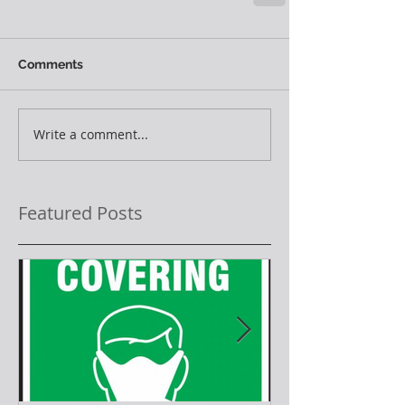
Comments
Write a comment...
Featured Posts