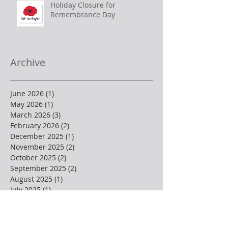
Holiday Closure for
Remembrance Day
Archive
June 2026
(1)
1 post
May 2026
(1)
1 post
March 2026
(3)
3 posts
February 2026
(2)
2 posts
December 2025
(1)
1 post
November 2025
(2)
2 posts
October 2025
(2)
2 posts
September 2025
(2)
2 posts
August 2025
(1)
1 post
July 2025
(1)
1 post
June 2025
(2)
2 posts
May 2025
(3)
3 posts
April 2025
(4)
4 posts