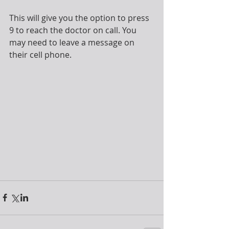
This will give you the option to press 
9 to reach the doctor on call. You 
may need to leave a message on 
their cell phone.