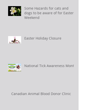
Some Hazards for cats and
dogs to be aware of for Easter
Weekend
Easter Holiday Closure
National Tick Awareness Month
Canadian Animal Blood Donor Clinic