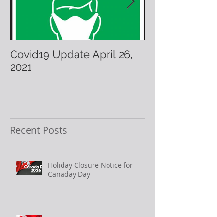
Covid19 Update April 26,
Have A Warm 
2021
Holiday!
Recent Posts
Holiday Closure Notice for
Canaday Day