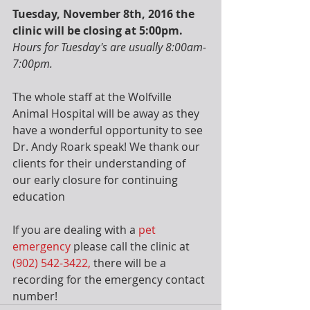
Tuesday, November 8th, 2016 the 
clinic will be closing at 5:00pm.
Hours for Tuesday's are usually 8:00am-
7:00pm.  
The whole staff at the Wolfville 
Animal Hospital will be away as they 
have a wonderful opportunity to see 
Dr. Andy Roark speak! We thank our 
clients for their understanding of 
our early closure for continuing 
education
If you are dealing with a 
pet 
emergency
 please call the clinic at
(902) 542-3422,
 there will be a 
recording for the emergency contact 
number!