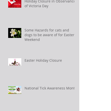
Holiday Closure in Observance
of Victoria Day
Some Hazards for cats and
dogs to be aware of for Easter
Weekend
Easter Holiday Closure
National Tick Awareness Month