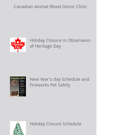
Canadian Animal Blood Donor Clinic
Holiday Closure in Observance
of Heritage Day
New Year's day Schedule and
Fireworks Pet Safety
Holiday Closure Schedule