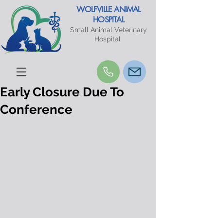
WOLFVILLE ANIMAL
HOSPITAL
Small Animal Veterinary
Hospital
Early Closure Due To
Conference