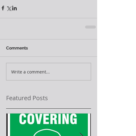
Comments
Write a comment...
Featured Posts