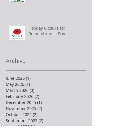
Holiday Closure for
Remembrance Day
Archive
June 2026
(1)
1 post
May 2026
(1)
1 post
March 2026
(3)
3 posts
February 2026
(2)
2 posts
December 2025
(1)
1 post
November 2025
(2)
2 posts
October 2025
(2)
2 posts
September 2025
(2)
2 posts
August 2025
(1)
1 post