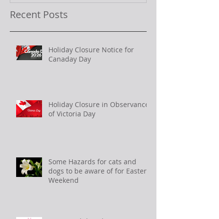
Recent Posts
Holiday Closure Notice for
Canaday Day
Holiday Closure in Observance
of Victoria Day
Some Hazards for cats and
dogs to be aware of for Easter
Weekend