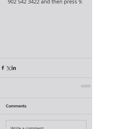
902 542 3422 and then press 9. 
Comments
Write a comment...