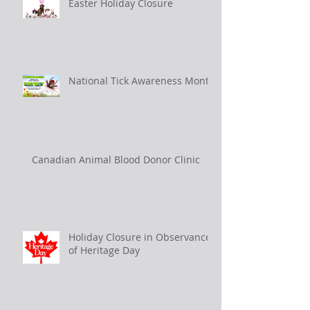
Easter Holiday Closure
National Tick Awareness Month
Canadian Animal Blood Donor Clinic
Holiday Closure in Observance
of Heritage Day