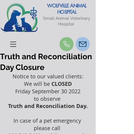
WOLFVILLE ANIMAL
HOSPITAL
Small Animal Veterinary
Hospital
Truth and Reconciliation
Day Closure
Notice to our valued clients:
We will be 
CLOSED
Friday September 30 2022
to observe 
Truth and Reconciliation Day.
In case of a pet emergency 
please call 