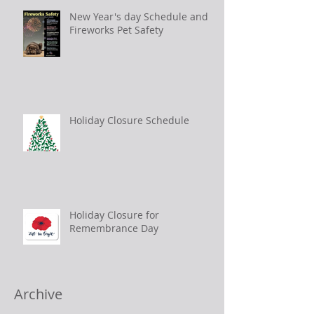
New Year's day Schedule and
Fireworks Pet Safety
Holiday Closure Schedule
Holiday Closure for
Remembrance Day
Archive