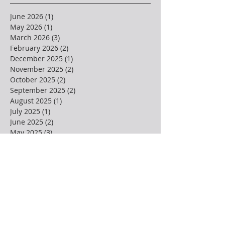
June 2026
(1)
1 post
May 2026
(1)
1 post
March 2026
(3)
3 posts
February 2026
(2)
2 posts
December 2025
(1)
1 post
November 2025
(2)
2 posts
October 2025
(2)
2 posts
September 2025
(2)
2 posts
August 2025
(1)
1 post
July 2025
(1)
1 post
June 2025
(2)
2 posts
May 2025
(3)
3 posts
April 2025
(4)
4 posts
March 2025
(1)
1 post
February 2025
(3)
3 posts
January 2025
(2)
2 posts
December 2024
(3)
3 posts
November 2024
(1)
1 post
October 2024
(2)
2 posts
September 2024
(1)
1 post