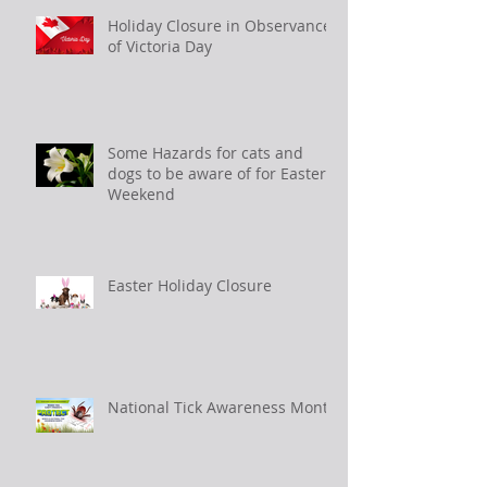
Holiday Closure in Observance
of Victoria Day
Some Hazards for cats and
dogs to be aware of for Easter
Weekend
Easter Holiday Closure
National Tick Awareness Month