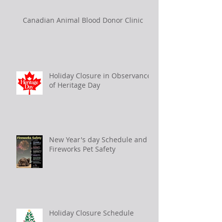
Canadian Animal Blood Donor Clinic
Holiday Closure in Observance
of Heritage Day
New Year's day Schedule and
Fireworks Pet Safety
Holiday Closure Schedule