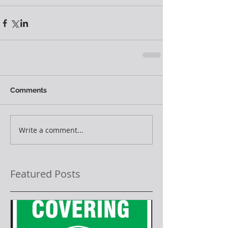
Comments
Write a comment...
Featured Posts