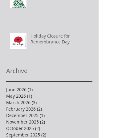
Holiday Closure for
Remembrance Day
Archive
June 2026
(1)
1 post
May 2026
(1)
1 post
March 2026
(3)
3 posts
February 2026
(2)
2 posts
December 2025
(1)
1 post
November 2025
(2)
2 posts
October 2025
(2)
2 posts
September 2025
(2)
2 posts