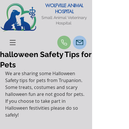
WOLFVILLE ANIMAL
HOSPITAL
Small Animal Veterinary
Hospital
halloween Safety Tips for
Pets
We are sharing some Halloween 
Safety tips for pets from Trupanion.
Some treats, costumes and scary 
halloween fun are not good for pets.
If you choose to take part in 
Halloween festivities please do so 
safely!