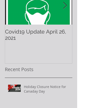
Covid19 Update April 26,
Have A Warm 
2021
Holiday!
Recent Posts
Holiday Closure Notice for
Canaday Day