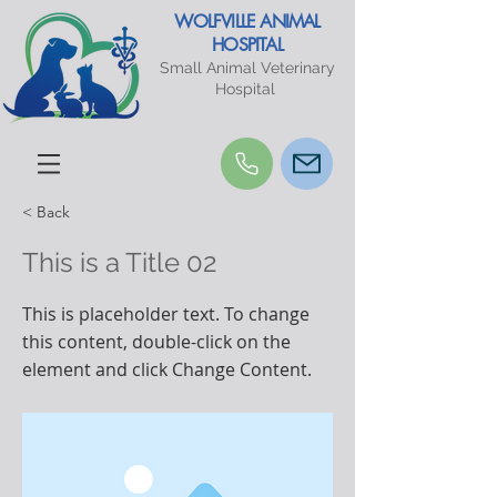
WOLFVILLE ANIMAL
HOSPITAL
Small Animal Veterinary
Hospital
< Back
This is a Title 02
This is placeholder text. To change
this content, double-click on the
element and click Change Content.