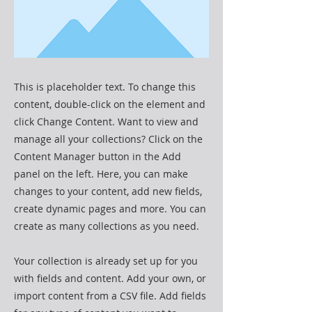
This is placeholder text. To change this
content, double-click on the element and
click Change Content. Want to view and
manage all your collections? Click on the
Content Manager button in the Add
panel on the left. Here, you can make
changes to your content, add new fields,
create dynamic pages and more. You can
create as many collections as you need.
Your collection is already set up for you
with fields and content. Add your own, or
import content from a CSV file. Add fields