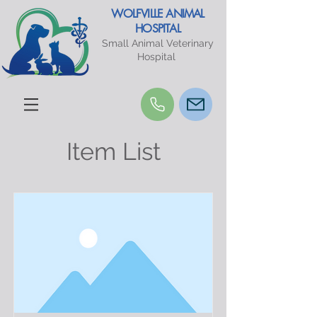
WOLFVILLE ANIMAL
HOSPITAL
Small Animal Veterinary
Hospital
Item List