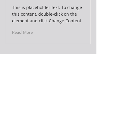
This is placeholder text. To change
this content, double-click on the
element and click Change Content.
Read More
This is a Title 03
This is placeholder text. To change