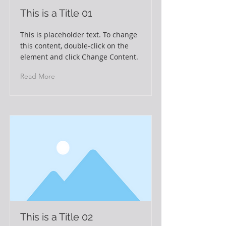
This is a Title 01
This is placeholder text. To change
this content, double-click on the
element and click Change Content.
Read More
This is a Title 02